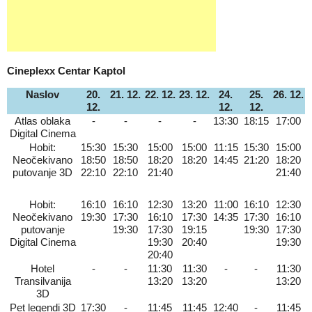
Cineplexx Centar Kaptol
Naslov
20.
21. 12.
22. 12.
23. 12.
24.
25.
26. 12.
12.
12.
12.
Atlas oblaka
-
-
-
-
13:30
18:15
17:00
Digital Cinema
Hobit:
15:30
15:30
15:00
15:00
11:15
15:30
15:00
Neočekivano
18:50
18:50
18:20
18:20
14:45
21:20
18:20
putovanje 3D
22:10
22:10
21:40
21:40
Hobit:
16:10
16:10
12:30
13:20
11:00
16:10
12:30
Neočekivano
19:30
17:30
16:10
17:30
14:35
17:30
16:10
putovanje
19:30
17:30
19:15
19:30
17:30
Digital Cinema
19:30
20:40
19:30
20:40
Hotel
-
-
11:30
11:30
-
-
11:30
Transilvanija
13:20
13:20
13:20
3D
Pet legendi 3D
17:30
-
11:45
11:45
12:40
-
11:45