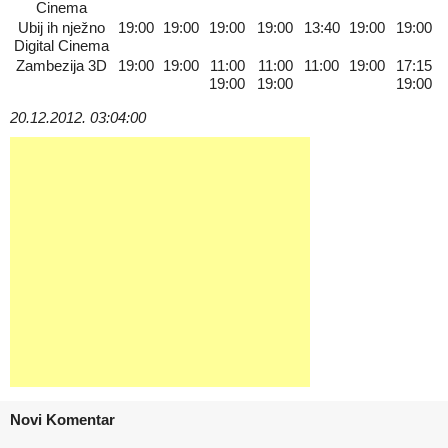
Cinema
Ubij ih nježno
19:00
19:00
19:00
19:00
13:40
19:00
19:00
Digital Cinema
Zambezija 3D
19:00
19:00
11:00
11:00
11:00
19:00
17:15
19:00
19:00
19:00
20.12.2012. 03:04:00
Novi Komentar