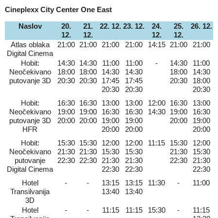
Cineplexx City Center One East
Naslov
20.
21.
22. 12.
23. 12.
24.
25.
26. 12.
12.
12.
12.
12.
Atlas oblaka
21:00
21:00
21:00
21:00
14:15
21:00
21:00
Digital Cinema
Hobit:
14:30
14:30
11:00
11:00
-
14:30
11:00
Neočekivano
18:00
18:00
14:30
14:30
18:00
14:30
putovanje 3D
20:30
20:30
17:45
17:45
20:30
18:00
20:30
20:30
20:30
Hobit:
16:30
16:30
13:00
13:00
12:00
16:30
13:00
Neočekivano
19:00
19:00
16:30
16:30
14:30
19:00
16:30
putovanje 3D
20:00
20:00
19:00
19:00
20:00
19:00
HFR
20:00
20:00
20:00
Hobit:
15:30
15:30
12:00
12:00
11:15
15:30
12:00
Neočekivano
21:30
21:30
15:30
15:30
21:30
15:30
putovanje
22:30
22:30
21:30
21:30
22:30
21:30
Digital Cinema
22:30
22:30
22:30
Hotel
-
-
13:15
13:15
11:30
-
11:00
Transilvanija
13:40
13:40
3D
Hotel
-
-
11:15
11:15
15:30
-
11:15