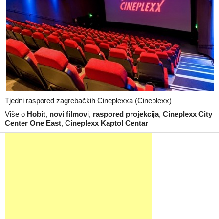
Tjedni raspored zagrebačkih Cineplexxa (Cineplexx)
Više o
Hobit
,
novi filmovi
,
raspored projekcija
,
Cineplexx City
Center One East
,
Cineplexx Kaptol Centar