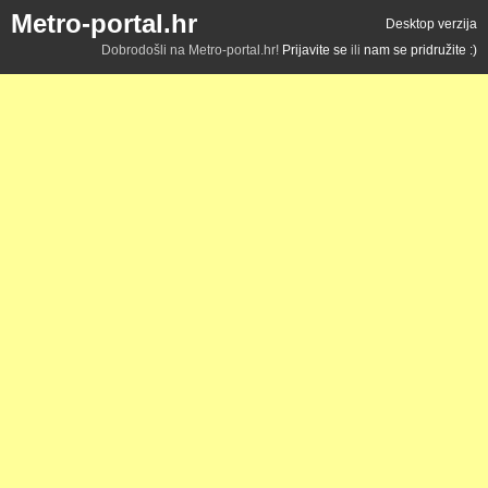
Metro-portal.hr
Desktop verzija
Dobrodošli na Metro-portal.hr!
Prijavite se
ili
nam se pridružite :)