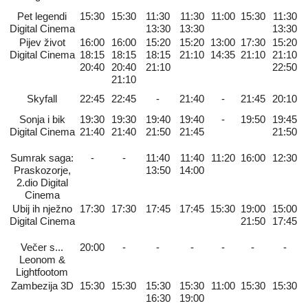
Pet legendi
15:30
15:30
11:30
11:30
11:00
15:30
11:30
Digital Cinema
13:30
13:30
13:30
Pijev život
16:00
16:00
15:20
15:20
13:00
17:30
15:20
Digital Cinema
18:15
18:15
18:15
21:10
14:35
21:10
21:10
20:40
20:40
21:10
22:50
21:10
Skyfall
22:45
22:45
-
21:40
-
21:45
20:10
Sonja i bik
19:30
19:30
19:40
19:40
-
19:50
19:45
Digital Cinema
21:40
21:40
21:50
21:45
21:50
Sumrak saga:
-
-
11:40
11:40
11:20
16:00
12:30
Praskozorje,
13:50
14:00
2.dio Digital
Cinema
Ubij ih nježno
17:30
17:30
17:45
17:45
15:30
19:00
15:00
Digital Cinema
21:50
17:45
Večer s...
20:00
-
-
-
-
-
-
Leonom &
Lightfootom
Zambezija 3D
15:30
15:30
15:30
15:30
11:00
15:30
15:30
16:30
19:00