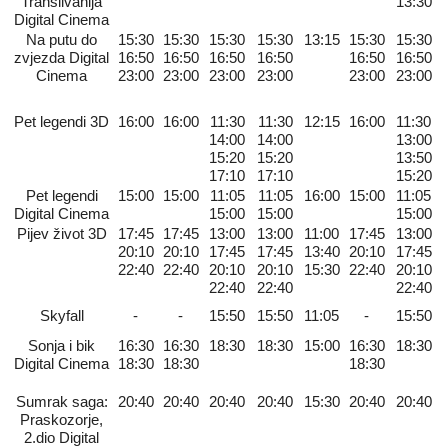
Transilvanija
13:30
Digital Cinema
Na putu do
15:30
15:30
15:30
15:30
13:15
15:30
15:30
zvjezda Digital
16:50
16:50
16:50
16:50
16:50
16:50
Cinema
23:00
23:00
23:00
23:00
23:00
23:00
Pet legendi 3D
16:00
16:00
11:30
11:30
12:15
16:00
11:30
14:00
14:00
13:00
15:20
15:20
13:50
17:10
17:10
15:20
Pet legendi
15:00
15:00
11:05
11:05
16:00
15:00
11:05
Digital Cinema
15:00
15:00
15:00
Pijev život 3D
17:45
17:45
13:00
13:00
11:00
17:45
13:00
20:10
20:10
17:45
17:45
13:40
20:10
17:45
22:40
22:40
20:10
20:10
15:30
22:40
20:10
22:40
22:40
22:40
Skyfall
-
-
15:50
15:50
11:05
-
15:50
Sonja i bik
16:30
16:30
18:30
18:30
15:00
16:30
18:30
Digital Cinema
18:30
18:30
18:30
Sumrak saga:
20:40
20:40
20:40
20:40
15:30
20:40
20:40
Praskozorje,
2.dio Digital