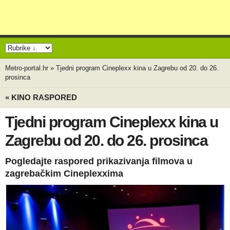
Metro-portal.hr
»
Tjedni program Cineplexx kina u Zagrebu od 20. do 26.
prosinca
« KINO RASPORED
Tjedni program Cineplexx kina u
Zagrebu od 20. do 26. prosinca
Pogledajte raspored prikazivanja filmova u
zagrebačkim Cineplexxima