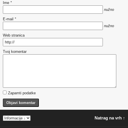
Ime
*
nužno
E-mail
*
nužno
Web stranica
Tvoj komentar
Zapamti podatke
Objavi komentar
Natrag na vrh ↑